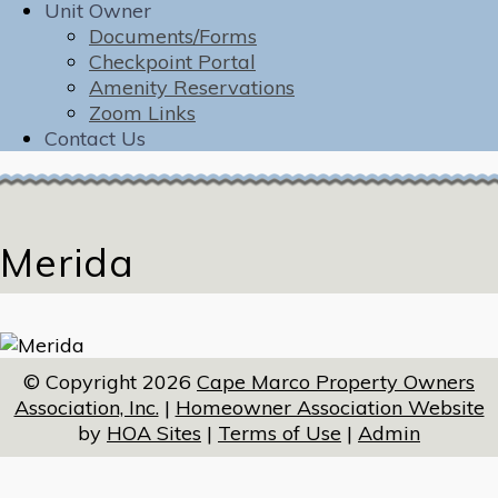
Unit Owner
Documents/Forms
Checkpoint Portal
Amenity Reservations
Zoom Links
Contact Us
Merida
© Copyright 2026
Cape Marco Property Owners
Association, Inc.
|
Homeowner Association Website
by
HOA Sites
|
Terms of Use
|
Admin