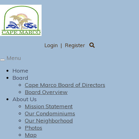
Login
|
Register
Menu
Toggle
navigation
Home
Board
Cape Marco Board of Directors
Board Overview
About Us
Mission Statement
Our Condominiums
Our Neighborhood
Photos
Map